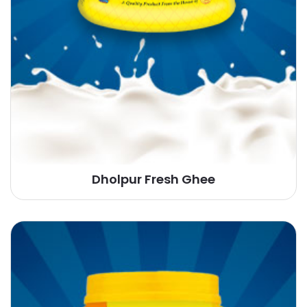
Dholpur Fresh Ghee