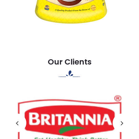
Our Clients