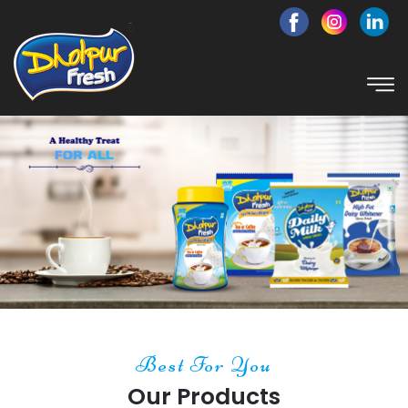
Best For You
Our Products