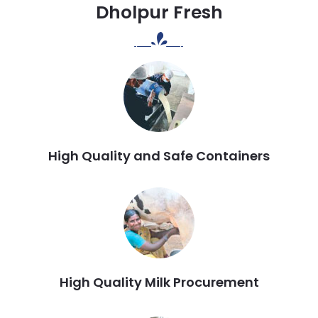
Dholpur Fresh
High Quality and Safe Containers
High Quality Milk Procurement