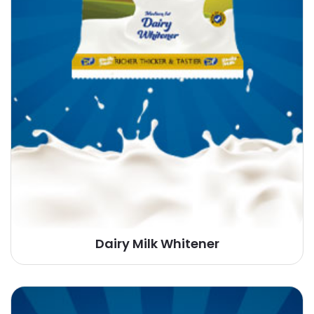
Dairy Milk Whitener