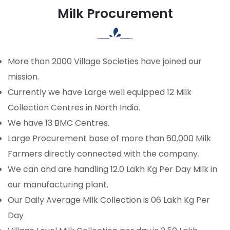
Milk Procurement
More than 2000 Village Societies have joined our
mission.
Currently we have Large well equipped 12 Milk
Collection Centres in North India.
We have 13 BMC Centres.
Large Procurement base of more than 60,000 Milk
Farmers directly connected with the company.
We can and are handling 12.0 Lakh Kg Per Day Milk in
our manufacturing plant.
Our Daily Average Milk Collection is 06 Lakh Kg Per
Day