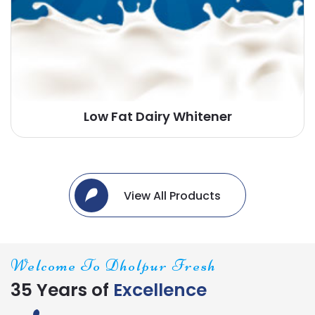
Low Fat Dairy Whitener
View All Products
Welcome To Dholpur Fresh
35 Years of
Excellence