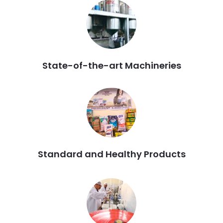
State-of-the-art Machineries
Standard and Healthy Products