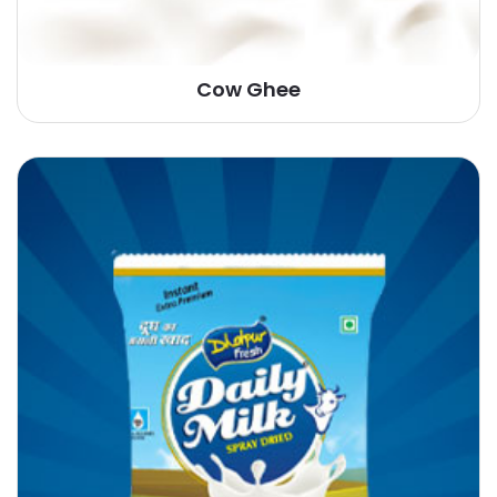
Cow Ghee