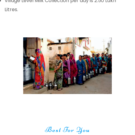
Village Level Milk Collection per day is 2.50 Lakh
Litres.
Best For You