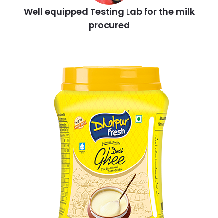
Well equipped Testing Lab for the milk
procured