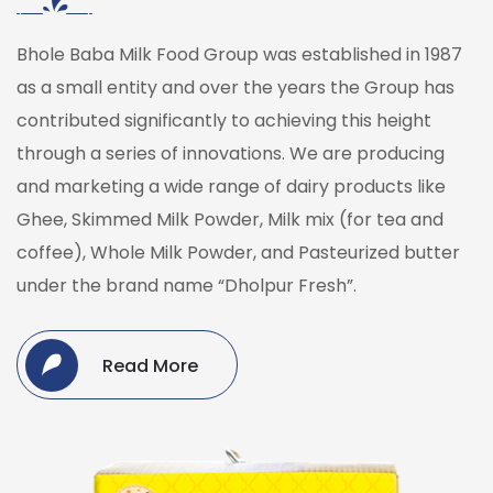
Bhole Baba Milk Food Group was established in 1987
as a small entity and over the years the Group has
contributed significantly to achieving this height
through a series of innovations. We are producing
and marketing a wide range of dairy products like
Ghee, Skimmed Milk Powder, Milk mix (for tea and
coffee), Whole Milk Powder, and Pasteurized butter
under the brand name “Dholpur Fresh”.
Read More